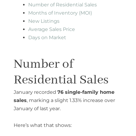
Number of Residential Sales
Months of Inventory (MOI)
New Listings
Average Sales Price
Days on Market
Number of
Residential Sales
January recorded
76 single-family home
sales
, marking a slight 1.33% increase over
January of last year.
Here’s what that shows: