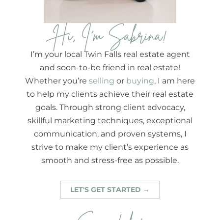
Hi, I'm Sabrina!
I’m your local Twin Falls real estate agent
and soon-to-be friend in real estate!
Whether you’re
selling
or
buying
, I am here
to help my clients achieve their real estate
goals. Through strong client advocacy,
skillful marketing techniques, exceptional
communication, and proven systems, I
strive to make my client’s experience as
smooth and stress-free as possible.
LET'S GET STARTED →