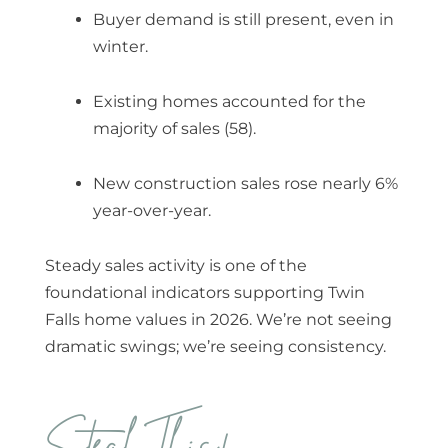
Buyer demand is still present, even in
winter.
Existing homes accounted for the
majority of sales (58).
New construction sales rose nearly 6%
year-over-year.
Steady sales activity is one of the
foundational indicators supporting
Twin
Falls home values in 2026
. We’re not seeing
dramatic swings; we’re seeing consistency.
Steal This!