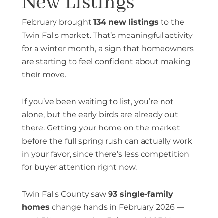
New Listings
February brought
134 new listings
to the
Twin Falls market. That’s meaningful activity
for a winter month, a sign that homeowners
are starting to feel confident about making
their move.
If you’ve been waiting to list, you’re not
alone, but the early birds are already out
there. Getting your home on the market
before the full spring rush can actually work
in your favor, since there’s less competition
for buyer attention right now.
Twin Falls County saw
93 single-family
homes
change hands in February 2026 —