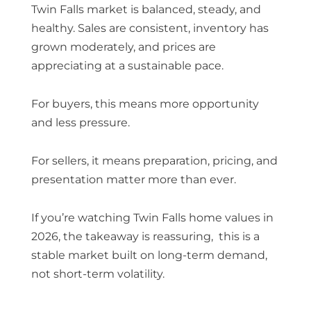
Twin Falls market is balanced, steady, and
healthy. Sales are consistent, inventory has
grown moderately, and prices are
appreciating at a sustainable pace.
For buyers, this means more opportunity
and less pressure.
For sellers, it means preparation, pricing, and
presentation matter more than ever.
If you’re watching
Twin Falls home values in
2026
, the takeaway is reassuring, this is a
stable market built on long-term demand,
not short-term volatility.