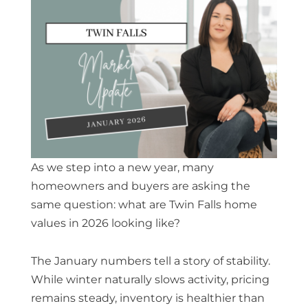
As we step into a new year, many
homeowners and buyers are asking the
same question: what are
Twin Falls home
values in 2026
looking like?
The January numbers tell a story of stability.
While winter naturally slows activity, pricing
remains steady, inventory is healthier than