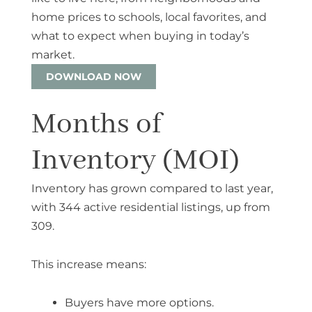
home prices to schools, local favorites, and
what to expect when buying in today’s
market.
DOWNLOAD NOW
Months of
Inventory (MOI)
Inventory has grown compared to last year,
with
344 active residential listings
, up from
309.
This increase means:
Buyers have more options.