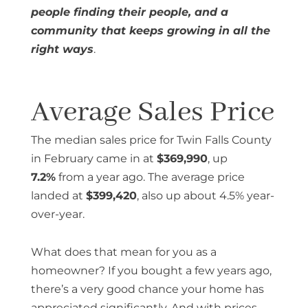
people finding their people, and a
community that keeps growing in all the
right ways
.
Average Sales Price
The median sales price for Twin Falls County
in February came in at
$369,990
, up
7.2%
from a year ago. The average price
landed at
$399,420
, also up about 4.5% year-
over-year.
What does that mean for you as a
homeowner? If you bought a few years ago,
there’s a very good chance your home has
appreciated significantly. And with prices