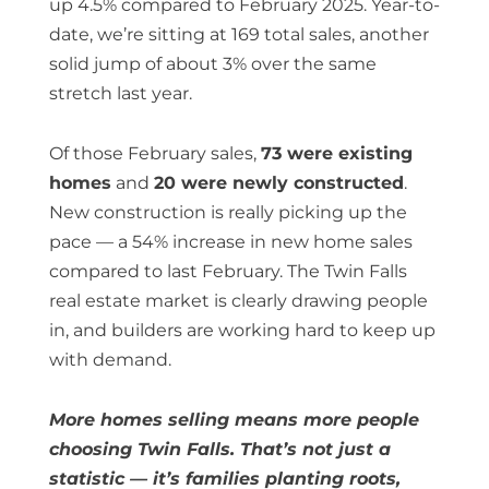
up 4.5% compared to February 2025. Year-to-
date, we’re sitting at 169 total sales, another
solid jump of about 3% over the same
stretch last year.
Of those February sales,
73 were existing
homes
and
20 were newly constructed
.
New construction is really picking up the
pace — a 54% increase in new home sales
compared to last February. The Twin Falls
real estate market is clearly drawing people
in, and builders are working hard to keep up
with demand.
More homes selling means more people
choosing Twin Falls. That’s not just a
statistic — it’s families planting roots,