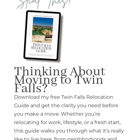
Thinking About
Moving to Twin
Falls?
Download my free Twin Falls Relocation
Guide and get the clarity you need before
you make a move. Whether you’re
relocating for work, lifestyle, or a fresh start,
this guide walks you through what it’s really
like to live here, from neighborhoods and