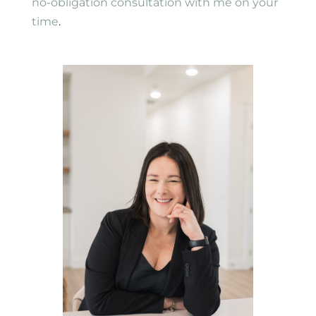
no-obligation consultation with me on your
time
.