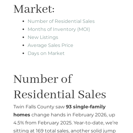
Market:
Number of Residential Sales
Months of Inventory (MOI)
New Listings
Average Sales Price
Days on Market
Number of
Residential Sales
Twin Falls County saw
93 single-family
homes
change hands in February 2026, up
4.5% from February 2025. Year-to-date, we’re
sitting at 169 total sales, another solid jump