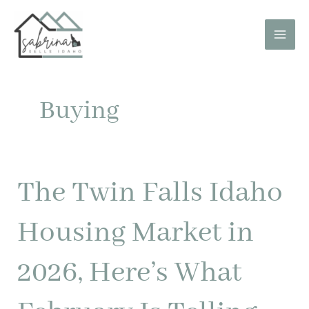
Skip
to
content
Buying
The Twin Falls Idaho
The
Twin
Falls
Housing Market in
Idaho
Housing
2026, Here’s What
Market
in