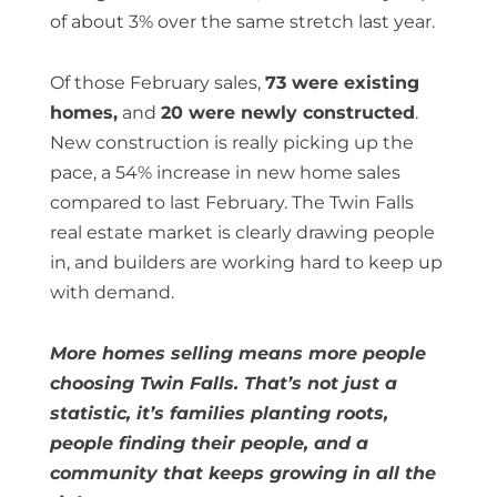
of about 3% over the same stretch last year.
Of those February sales,
73 were existing
homes,
and
20 were newly constructed
.
New construction is really picking up the
pace, a 54% increase in new home sales
compared to last February. The Twin Falls
real estate market is clearly drawing people
in, and builders are working hard to keep up
with demand.
More homes selling means more people
choosing Twin Falls. That’s not just a
statistic, it’s families planting roots,
people finding their people, and a
community that keeps growing in all the