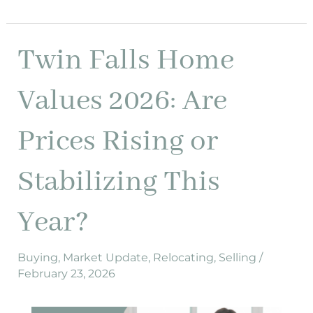
Twin Falls Home
Twin
Falls
Home
Values 2026: Are
Values
2026:
Prices Rising or
Are
Prices
Stabilizing This
Rising
or
Year?
Stabilizing
This
Year?
Buying
,
Market Update
,
Relocating
,
Selling
/
February 23, 2026