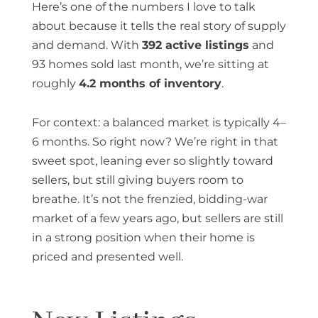
Here’s one of the numbers I love to talk
about because it tells the real story of supply
and demand. With
392 active listings
and
93 homes sold last month, we’re sitting at
roughly
4.2 months of inventory
.
For context: a balanced market is typically 4–
6 months. So right now? We’re right in that
sweet spot, leaning ever so slightly toward
sellers, but still giving buyers room to
breathe. It’s not the frenzied, bidding-war
market of a few years ago, but sellers are still
in a strong position when their home is
priced and presented well.