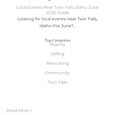
Local Events Near Twin Falls Idaho: June
2026 Guide
Looking for local events near Twin Falls,
Idaho this June?...
Top Categories
Buying
Selling
Relocating
Community
Twin Falls
Read More »