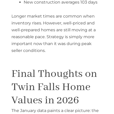
New construction averages 103 days
Longer market times are common when
inventory rises. However, well-priced and
well-prepared homes are still moving at a
reasonable pace. Strategy is simply more
important now than it was during peak
seller conditions.
Final Thoughts on
Twin Falls Home
Values in 2026
The January data paints a clear picture: the