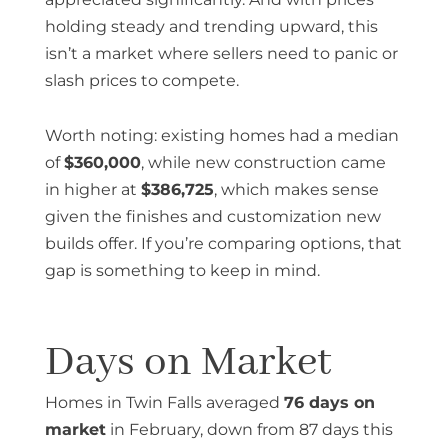
holding steady and trending upward, this
isn’t a market where sellers need to panic or
slash prices to compete.
Worth noting: existing homes had a median
of
$360,000
, while new construction came
in higher at
$386,725
, which makes sense
given the finishes and customization new
builds offer. If you’re comparing options, that
gap is something to keep in mind.
Days on Market
Homes in Twin Falls averaged
76 days on
market
in February, down from 87 days this