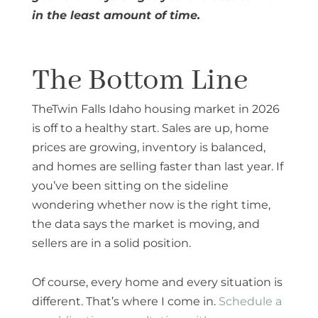
in the least amount of time.
The Bottom Line
TheTwin Falls Idaho housing market in 2026
is off to a healthy start. Sales are up, home
prices are growing, inventory is balanced,
and homes are selling faster than last year. If
you’ve been sitting on the sideline
wondering whether now is the right time,
the data says the market is moving, and
sellers are in a solid position.
Of course, every home and every situation is
different. That’s where I come in.
Schedule a