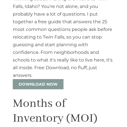
Falls, Idaho? You're not alone, and you
probably have a lot of questions. I put
together a free guide that answers the 25
most common questions people ask before
relocating to Twin Falls, so you can stop
guessing and start planning with
confidence. From neighborhoods and
schools to what it's really like to live here, it's
all inside. Free Download, no fluff, just
answers.
DOWNLOAD NOW
Months of
Inventory (MOI)