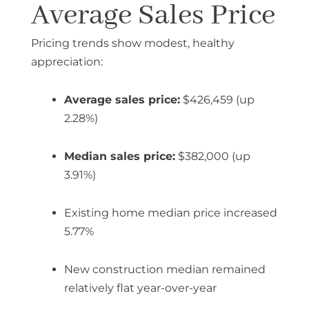
Average Sales Price
Pricing trends show modest, healthy
appreciation:
Average sales price:
$426,459 (up
2.28%)
Median sales price:
$382,000 (up
3.91%)
Existing home median price increased
5.77%
New construction median remained
relatively flat year-over-year