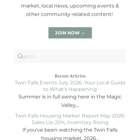
market, local news, upcoming events &
other community-related content!
JOIN NOW →
Recent Articles
Twin Falls Events July 2026: Your Local Guide
to What’s Happening
Summer is in full swing here in the Magic
Valley,...
Twin Falls Housing Market Report May 2026:
Sales Up 20%, Inventory Rising
If you've been watching the Twin Falls
housing market, 2026...