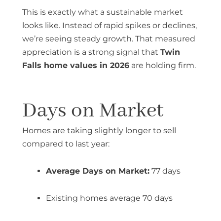
This is exactly what a sustainable market
looks like. Instead of rapid spikes or declines,
we’re seeing steady growth. That measured
appreciation is a strong signal that
Twin
Falls home values in 2026
are holding firm.
Days on Market
Homes are taking slightly longer to sell
compared to last year:
Average Days on Market:
77 days
Existing homes average 70 days