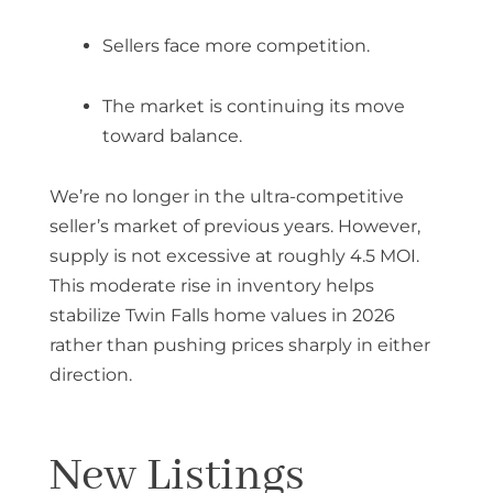
Sellers face more competition.
The market is continuing its move
toward balance.
We’re no longer in the ultra-competitive
seller’s market of previous years. However,
supply is not excessive at roughly 4.5 MOI.
This moderate rise in inventory helps
stabilize
Twin Falls home values in 2026
rather than pushing prices sharply in either
direction.
New Listings