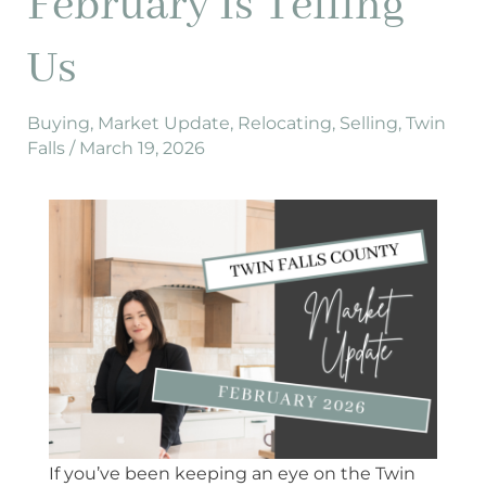
February Is Telling
2026,
Here’s
Us
What
February
Is
Buying
,
Market Update
,
Relocating
,
Selling
,
Twin
Falls
/
March 19, 2026
Telling
Us
If you’ve been keeping an eye on the Twin