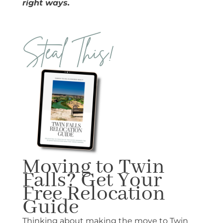
right ways.
Steal This!
Moving to Twin
Falls? Get Your
Free Relocation
Guide
Thinking about making the move to Twin