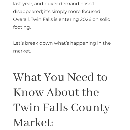
last year, and buyer demand hasn’t
disappeared; it’s simply more focused.
Overall, Twin Falls is entering 2026 on solid
footing.
Let’s break down what’s happening in the
market.
What You Need to
Know About the
Twin Falls County
Market: