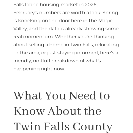
Falls Idaho housing market in 2026,
February’s numbers are worth a look. Spring
is knocking on the door here in the Magic
Valley, and the data is already showing some
real momentum. Whether you’re thinking
about selling a home in Twin Falls, relocating
to the area, or just staying informed, here’s a
friendly, no-fluff breakdown of what’s
happening right now.
What You Need to
Know About the
Twin Falls County