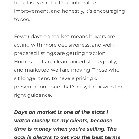
time last year. That’s a noticeable
improvement, and honestly, it’s encouraging
to see.
Fewer days on market means buyers are
acting with more decisiveness, and well-
prepared listings are getting traction.
Homes that are clean, priced strategically,
and marketed well are moving. Those who
sit longer tend to have a pricing or
presentation issue that’s easy to fix with the
right guidance.
Days on market is one of the stats I
watch closely for my clients, because
time is money when you’re selling. The
goal is always to get you the best terms