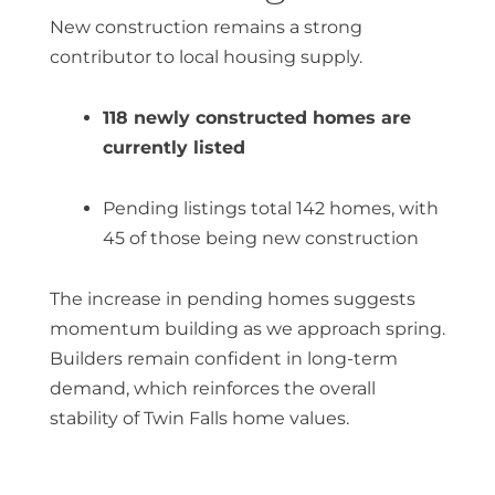
New construction remains a strong
contributor to local housing supply.
118 newly constructed homes are
currently listed
Pending listings total 142 homes, with
45 of those being new construction
The increase in pending homes suggests
momentum building as we approach spring.
Builders remain confident in long-term
demand, which reinforces the overall
stability of
Twin Falls home values
.