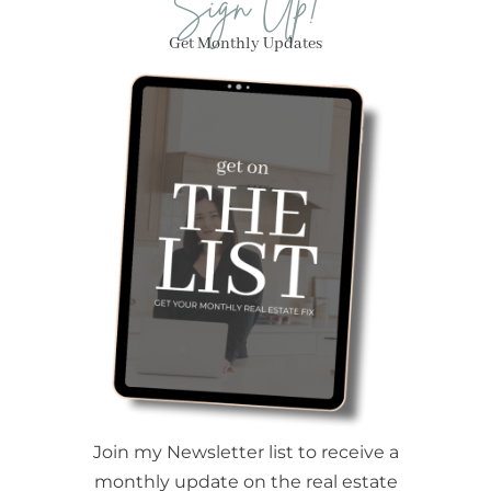
Sign Up!
Get Monthly Updates
Join my Newsletter list to receive a
monthly update on the real estate