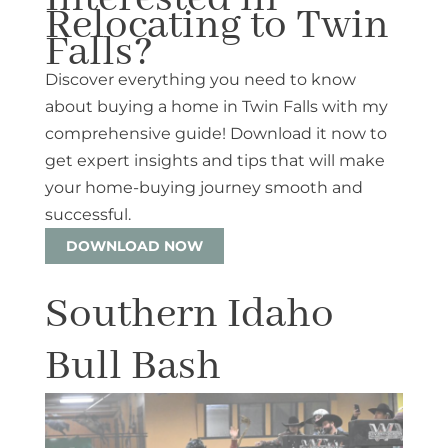
Relocating to Twin
Falls?
Discover everything you need to know
about buying a home in Twin Falls with my
comprehensive guide! Download it now to
get expert insights and tips that will make
your home-buying journey smooth and
successful.
DOWNLOAD NOW
Southern Idaho
Bull Bash