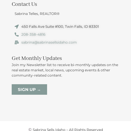
Contact Us
Sabrina Telles, REALTOR®
450 Falls Ave Suite #100, Twin Falls, ID 83301
208-358-4816
sabrina@sabrinasellsidaho.com
Get Monthly Updates
Join my Newsletter list to receive bi-monthly updates on the
real estate market, local news, upcoming events & other
community-related content.
SIGN UP →
©
Sabrina Sells Idaho – All Rights Reserved