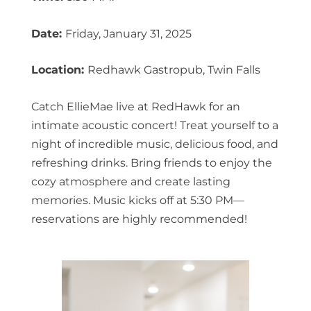
Date:
Friday, January 31, 2025
Location:
Redhawk Gastropub, Twin Falls
Catch EllieMae live at RedHawk for an
intimate acoustic concert! Treat yourself to a
night of incredible music, delicious food, and
refreshing drinks. Bring friends to enjoy the
cozy atmosphere and create lasting
memories. Music kicks off at 5:30 PM—
reservations are highly recommended!