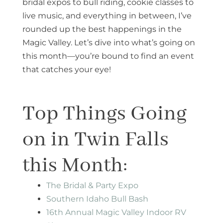
bridal expos to bull riding, cookie classes to
live music, and everything in between, I’ve
rounded up the best happenings in the
Magic Valley. Let’s dive into what’s going on
this month—you’re bound to find an event
that catches your eye!
Top Things Going
on in Twin Falls
this Month:
The Bridal & Party Expo
Southern Idaho Bull Bash
16th Annual Magic Valley Indoor RV