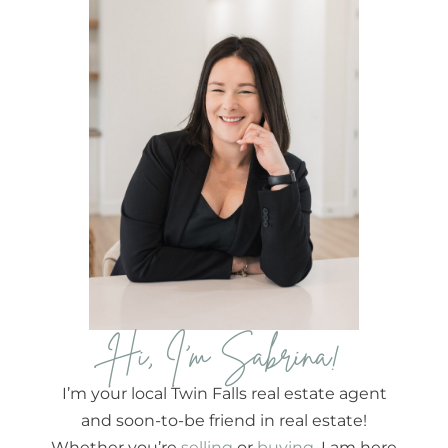
Hi, I'm Sabrina!
I’m your local Twin Falls real estate agent
and soon-to-be friend in real estate!
Whether you’re
selling
or
buying
, I am here