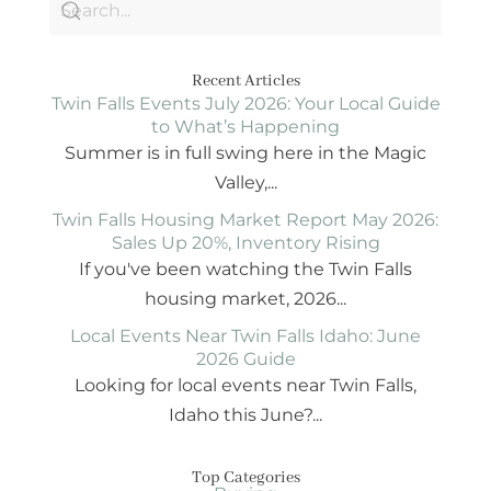
Recent Articles
Twin Falls Events July 2026: Your Local Guide
to What’s Happening
Summer is in full swing here in the Magic
Valley,...
Twin Falls Housing Market Report May 2026:
Sales Up 20%, Inventory Rising
If you've been watching the Twin Falls
housing market, 2026...
Local Events Near Twin Falls Idaho: June
2026 Guide
Looking for local events near Twin Falls,
Idaho this June?...
Top Categories