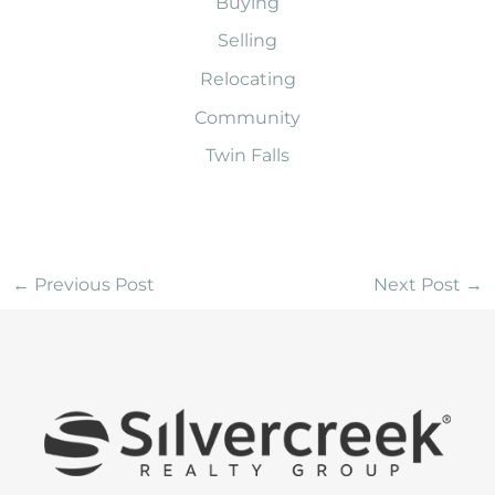
Buying
Selling
Relocating
Community
Twin Falls
←
Previous Post
Next Post
→