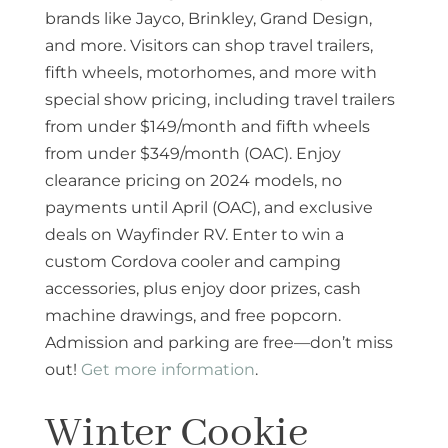
brands like Jayco, Brinkley, Grand Design,
and more. Visitors can shop travel trailers,
fifth wheels, motorhomes, and more with
special show pricing, including travel trailers
from under $149/month and fifth wheels
from under $349/month (OAC). Enjoy
clearance pricing on 2024 models, no
payments until April (OAC), and exclusive
deals on Wayfinder RV. Enter to win a
custom Cordova cooler and camping
accessories, plus enjoy door prizes, cash
machine drawings, and free popcorn.
Admission and parking are free—don’t miss
out!
Get more information
.
Winter Cookie