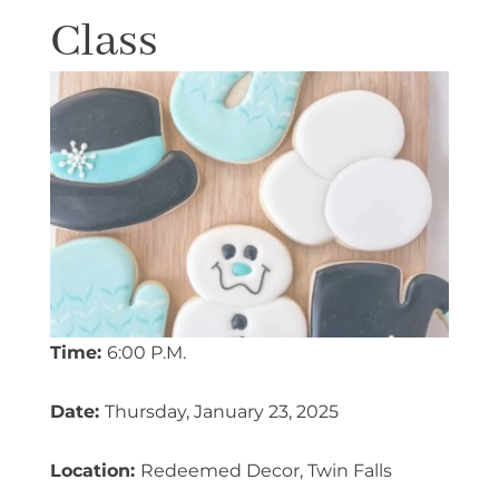
Class
Time:
6:00 P.M.
Date:
Thursday, January 23, 2025
Location:
Redeemed Decor, Twin Falls