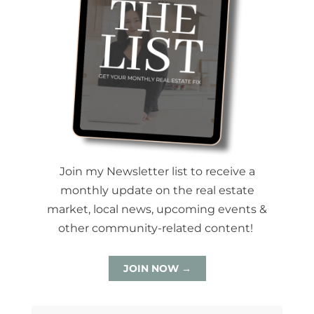
Join my Newsletter list to receive a
monthly update on the real estate
market, local news, upcoming events &
other community-related content!
JOIN NOW →