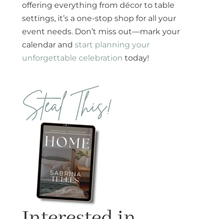
offering everything from décor to table
settings, it’s a one-stop shop for all your
event needs. Don’t miss out—mark your
calendar and
start planning your
unforgettable celebration
today!
Steal This!
Interested in