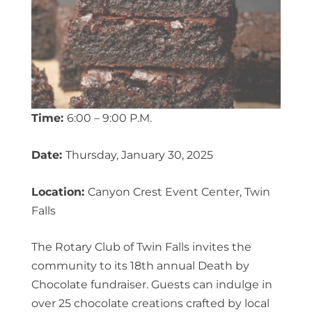
Time:
6:00 – 9:00 P.M.
Date:
Thursday, January 30, 2025
Location:
Canyon Crest Event Center, Twin
Falls
The Rotary Club of Twin Falls invites the
community to its 18th annual Death by
Chocolate fundraiser. Guests can indulge in
over 25 chocolate creations crafted by local