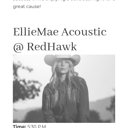
great cause!
EllieMae Acoustic
@ RedHawk
Time:
5:30 P.M.