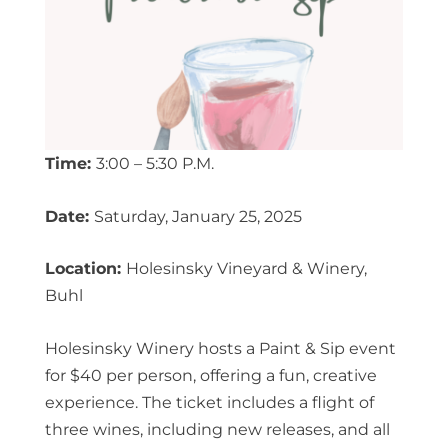
Time:
3:00 – 5:30 P.M.
Date:
Saturday, January 25, 2025
Location:
Holesinsky Vineyard & Winery,
Buhl
Holesinsky Winery hosts a Paint & Sip event
for $40 per person, offering a fun, creative
experience. The ticket includes a flight of
three wines, including new releases, and all