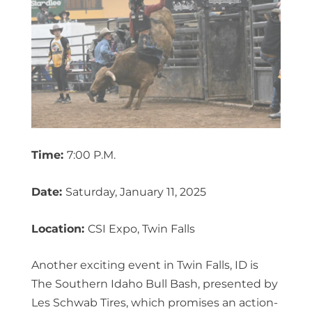
Time:
7:00 P.M.
Date:
Saturday, January 11, 2025
Location:
CSI Expo, Twin Falls
Another exciting event in Twin Falls, ID is
The Southern Idaho Bull Bash, presented by
Les Schwab Tires, which promises an action-