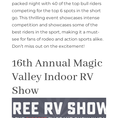
packed night with 40 of the top bull riders
competing for the top 6 spots in the short
go. This thrilling event showcases intense
competition and showcases some of the
best riders in the sport, making it a must-
see for fans of rodeo and action sports alike.
Don’t miss out on the excitement!
16th Annual Magic
Valley Indoor RV
Show