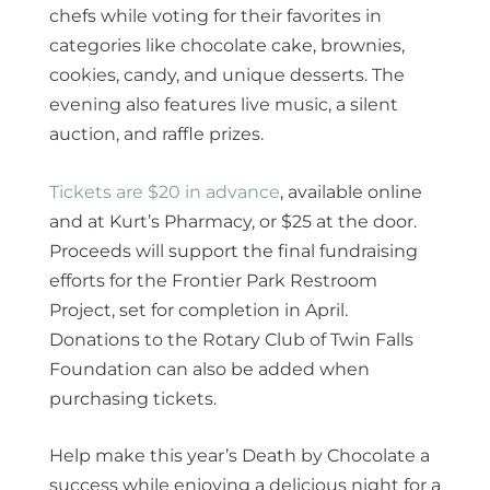
chefs while voting for their favorites in
categories like chocolate cake, brownies,
cookies, candy, and unique desserts. The
evening also features live music, a silent
auction, and raffle prizes.
Tickets are $20 in advance
, available online
and at Kurt’s Pharmacy, or $25 at the door.
Proceeds will support the final fundraising
efforts for the Frontier Park Restroom
Project, set for completion in April.
Donations to the Rotary Club of Twin Falls
Foundation can also be added when
purchasing tickets.
Help make this year’s Death by Chocolate a
success while enjoying a delicious night for a