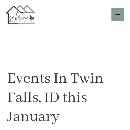
Skip
to
content
Events In Twin
Falls, ID this
January