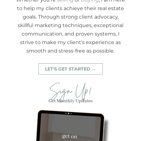
to help my clients achieve their real estate
goals. Through strong client advocacy,
skillful marketing techniques, exceptional
communication, and proven systems, I
strive to make my client’s experience as
smooth and stress-free as possible.
LET'S GET STARTED →
Sign Up!
Get Monthly Updates