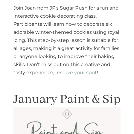
Join Joan from JP’s Sugar Rush for a fun and
interactive cookie decorating class.
Participants will learn how to decorate six
adorable winter-themed cookies using royal
icing. This step-by-step lesson is suitable for
all ages, making it a great activity for families
or anyone looking to improve their baking
skills. Don’t miss out on this creative and
tasty experience,
reserve your spot
!
January Paint & Sip