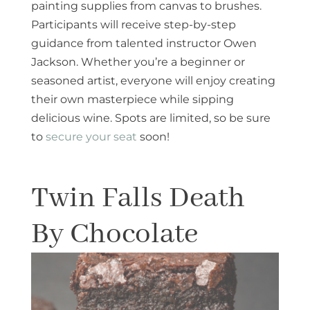
painting supplies from canvas to brushes.
Participants will receive step-by-step
guidance from talented instructor Owen
Jackson. Whether you’re a beginner or
seasoned artist, everyone will enjoy creating
their own masterpiece while sipping
delicious wine. Spots are limited, so be sure
to
secure your seat
soon!
Twin Falls Death
By Chocolate