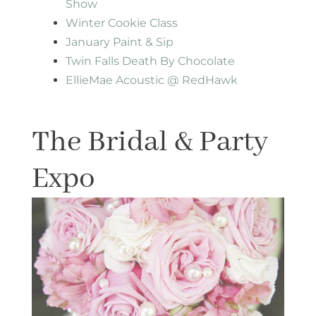
Show
Winter Cookie Class
January Paint & Sip
Twin Falls Death By Chocolate
EllieMae Acoustic @ RedHawk
The Bridal & Party
Expo