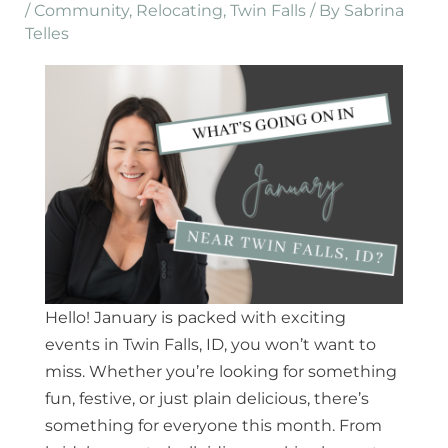
/
Community
,
Relocating
,
Twin Falls
/ By
Sabrina
Telles
Hello! January is packed with exciting
events in Twin Falls, ID, you won’t want to
miss. Whether you’re looking for something
fun, festive, or just plain delicious, there’s
something for everyone this month. From