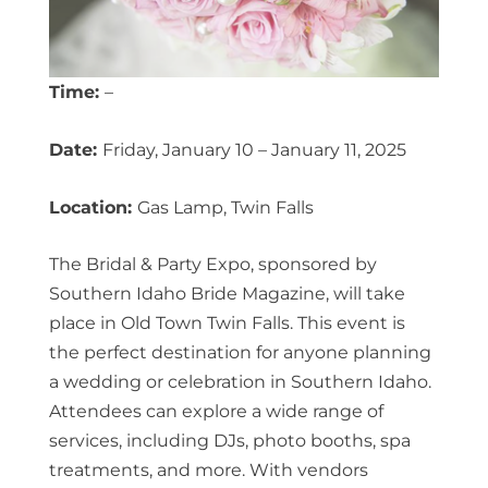
Time:
–
Date:
Friday, January 10 – January 11, 2025
Location:
Gas Lamp, Twin Falls
The Bridal & Party Expo, sponsored by
Southern Idaho Bride Magazine, will take
place in Old Town Twin Falls. This event is
the perfect destination for anyone planning
a wedding or celebration in Southern Idaho.
Attendees can explore a wide range of
services, including DJs, photo booths, spa
treatments, and more. With vendors