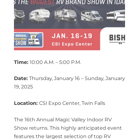
Time:
10:00 A.M. – 5:00 P.M.
Date:
Thursday, January 16 – Sunday, January
19, 2025
Location:
CSI Expo Center, Twin Falls
The 16th Annual Magic Valley Indoor RV
Show returns. This highly anticipated event
features the largest selection of top RV