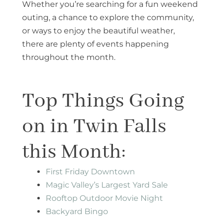
Whether you’re searching for a fun weekend
outing, a chance to explore the community,
or ways to enjoy the beautiful weather,
there are plenty of events happening
throughout the month.
Top Things Going
on in Twin Falls
this Month:
First Friday Downtown
Magic Valley’s Largest Yard Sale
Rooftop Outdoor Movie Night​
Backyard Bingo