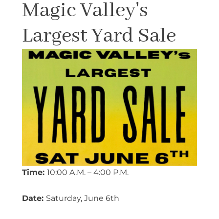
Magic Valley's
Largest Yard Sale
Time:
10:00 A.M. – 4:00 P.M.
Date:
Saturday, June 6th