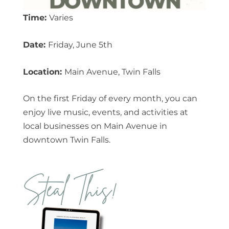
Time:
Varies
Date:
Friday, June 5th
Location:
Main Avenue, Twin Falls
On the first Friday of every month, you can
enjoy live music, events, and activities at
local businesses on Main Avenue in
downtown Twin Falls.
Steal This!