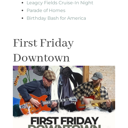
Leagcy Fields Cruise-In Night
Parade of Homes
Birthday Bash for America
First Friday
Downtown