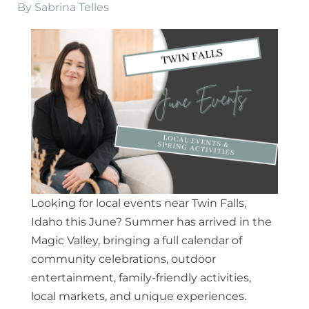
By
Sabrina Telles
Looking for local events near Twin Falls,
Idaho this June? Summer has arrived in the
Magic Valley, bringing a full calendar of
community celebrations, outdoor
entertainment, family-friendly activities,
local markets, and unique experiences.