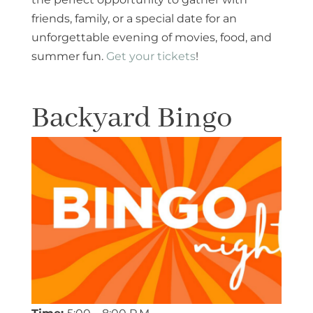
friends, family, or a special date for an
unforgettable evening of movies, food, and
summer fun.
Get your tickets
!
Backyard Bingo