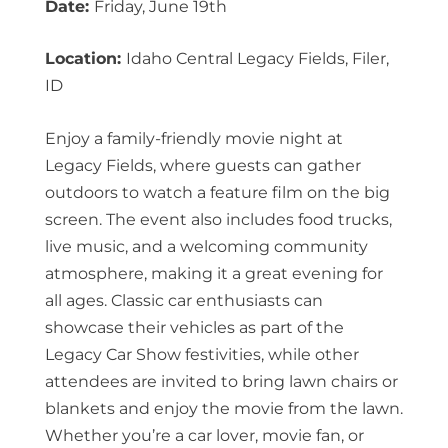
Date:
Friday, June 19th
Location:
Idaho Central Legacy Fields, Filer,
ID
Enjoy a family-friendly movie night at
Legacy Fields, where guests can gather
outdoors to watch a feature film on the big
screen. The event also includes food trucks,
live music, and a welcoming community
atmosphere, making it a great evening for
all ages. Classic car enthusiasts can
showcase their vehicles as part of the
Legacy Car Show festivities, while other
attendees are invited to bring lawn chairs or
blankets and enjoy the movie from the lawn.
Whether you’re a car lover, movie fan, or