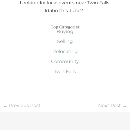
Looking for local events near Twin Falls,
Idaho this June?...
Top Categories
Buying
Selling
Relocating
Community
Twin Falls
←
Previous Post
Next Post
→