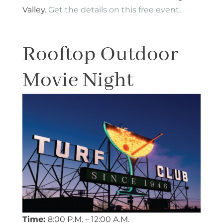
Valley.
Get the details on this free event
.
Rooftop Outdoor
Movie Night
Time:
8:00 P.M. – 12:00 A.M.