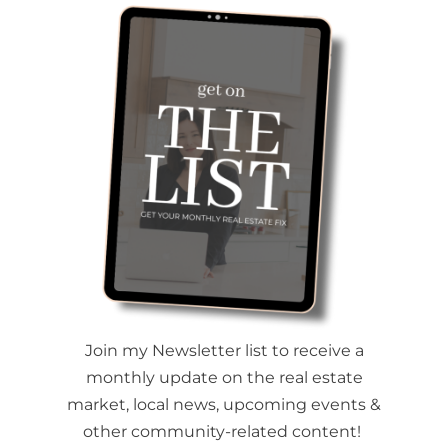
Join my Newsletter list to receive a
monthly update on the real estate
market, local news, upcoming events &
other community-related content!