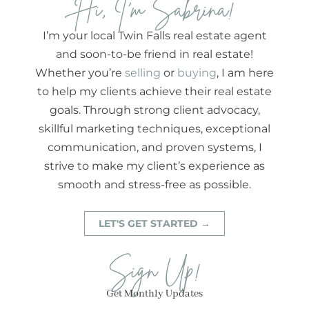
Hi, I'm Sabrina!
I’m your local Twin Falls real estate agent
and soon-to-be friend in real estate!
Whether you’re
selling
or
buying
, I am here
to help my clients achieve their real estate
goals. Through strong client advocacy,
skillful marketing techniques, exceptional
communication, and proven systems, I
strive to make my client’s experience as
smooth and stress-free as possible.
LET'S GET STARTED →
Sign Up!
Get Monthly Updates