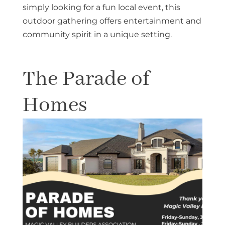
simply looking for a fun local event, this
outdoor gathering offers entertainment and
community spirit in a unique setting.
The Parade of
Homes