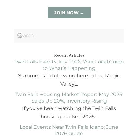
JOIN NOW →
Recent Articles
Twin Falls Events July 2026: Your Local Guide
to What’s Happening
Summer is in full swing here in the Magic
Valley,...
Twin Falls Housing Market Report May 2026:
Sales Up 20%, Inventory Rising
If you've been watching the Twin Falls
housing market, 2026...
Local Events Near Twin Falls Idaho: June
2026 Guide