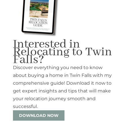
Interested in
Relocating to Twin
Falls?
Discover everything you need to know
about buying a home in Twin Falls with my
comprehensive guide! Download it now to
get expert insights and tips that will make
your relocation journey smooth and
successful.
DOWNLOAD NOW