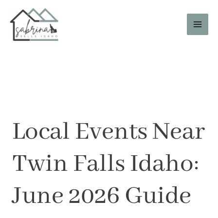
Skip
to
content
Local Events Near
Twin Falls Idaho:
June 2026 Guide