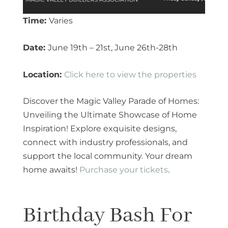
Time:
Varies
Date:
June 19th – 21st, June 26th-28th
Location:
Click here to view the properties
Discover the Magic Valley Parade of Homes:
Unveiling the Ultimate Showcase of Home
Inspiration! Explore exquisite designs,
connect with industry professionals, and
support the local community. Your dream
home awaits!
Purchase your tickets
.
Birthday Bash For