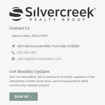
Contact Us
Sabrina Telles, REALTOR®
450 Falls Ave Suite #100, Twin Falls, ID 83301
208-358-4816
sabrina@sabrinasellsidaho.com
Get Monthly Updates
Join my Newsletter list to receive bi-monthly updates on the
real estate market, local news, upcoming events & other
community-related content.
SIGN UP →