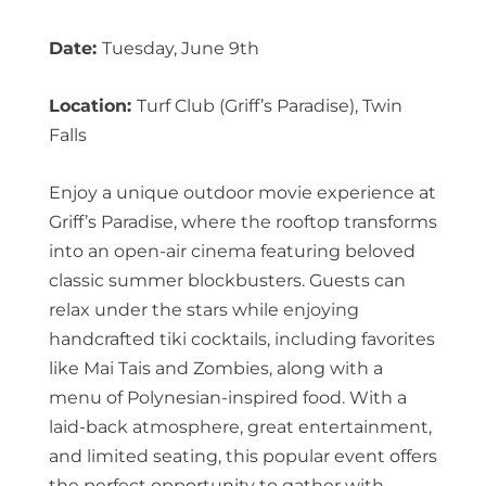
Date:
Tuesday, June 9th
Location:
Turf Club (Griff’s Paradise), Twin
Falls
Enjoy a unique outdoor movie experience at
Griff’s Paradise, where the rooftop transforms
into an open-air cinema featuring beloved
classic summer blockbusters. Guests can
relax under the stars while enjoying
handcrafted tiki cocktails, including favorites
like Mai Tais and Zombies, along with a
menu of Polynesian-inspired food. With a
laid-back atmosphere, great entertainment,
and limited seating, this popular event offers
the perfect opportunity to gather with