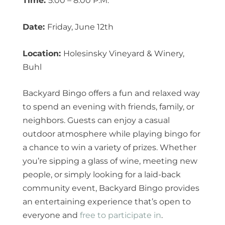
Time:
5:00 – 8:00 P.M.
Date:
Friday, June 12th
Location:
Holesinsky Vineyard & Winery,
Buhl
Backyard Bingo offers a fun and relaxed way
to spend an evening with friends, family, or
neighbors. Guests can enjoy a casual
outdoor atmosphere while playing bingo for
a chance to win a variety of prizes. Whether
you’re sipping a glass of wine, meeting new
people, or simply looking for a laid-back
community event, Backyard Bingo provides
an entertaining experience that’s open to
everyone and
free to participate in
.