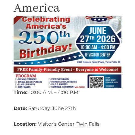
America
Time:
10:00 A.M. – 4:00 P.M.
Date:
Saturday, June 27th
Location:
Visitor’s Center, Twin Falls