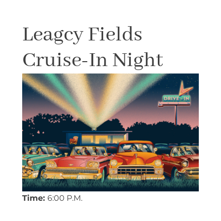
Leagcy Fields
Cruise-In Night
Time:
6:00 P.M.