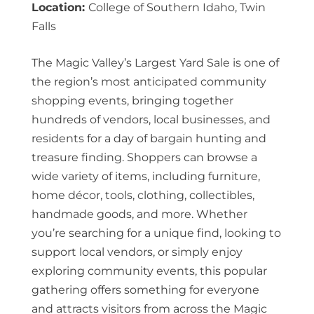
Location:
College of Southern Idaho, Twin
Falls
The Magic Valley’s Largest Yard Sale is one of
the region’s most anticipated community
shopping events, bringing together
hundreds of vendors, local businesses, and
residents for a day of bargain hunting and
treasure finding. Shoppers can browse a
wide variety of items, including furniture,
home décor, tools, clothing, collectibles,
handmade goods, and more. Whether
you’re searching for a unique find, looking to
support local vendors, or simply enjoy
exploring community events, this popular
gathering offers something for everyone
and attracts visitors from across the Magic