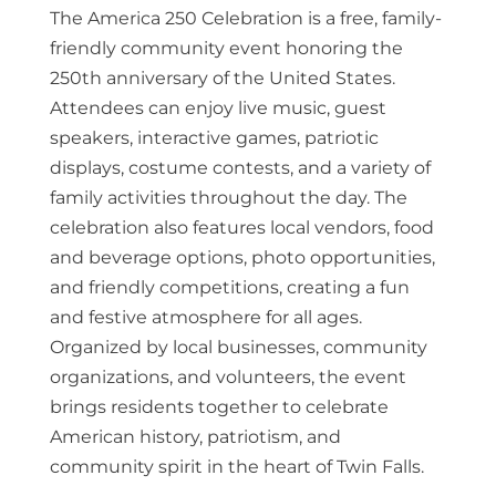
The America 250 Celebration is a free, family-
friendly community event honoring the
250th anniversary of the United States.
Attendees can enjoy live music, guest
speakers, interactive games, patriotic
displays, costume contests, and a variety of
family activities throughout the day. The
celebration also features local vendors, food
and beverage options, photo opportunities,
and friendly competitions, creating a fun
and festive atmosphere for all ages.
Organized by local businesses, community
organizations, and volunteers, the event
brings residents together to celebrate
American history, patriotism, and
community spirit in the heart of Twin Falls.