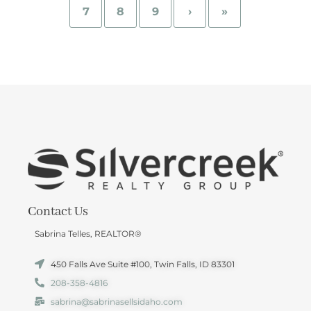
7
8
9
›
»
Contact Us
Sabrina Telles, REALTOR®
450 Falls Ave Suite #100, Twin Falls, ID 83301
208-358-4816
sabrina@sabrinasellsidaho.com