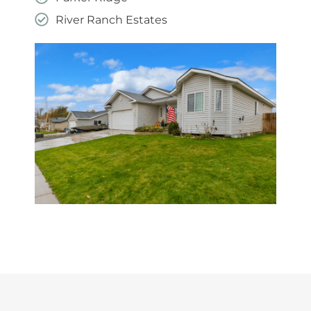
River Ranch Estates