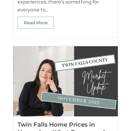
experiences, there’s something for
everyone to...
Read More
Twin Falls Home Prices in