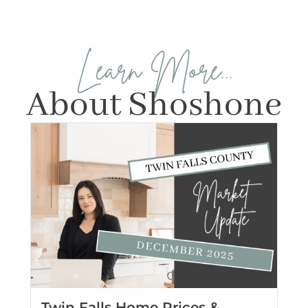
Learn More...
About Shoshone
Twin Falls Home Prices &