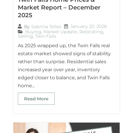
Market Report – December
2025
January 20, 2026
By
Sabrina Telles
Buying
,
Market Update
,
Relocating
,
Selling
,
Twin Falls
As 2025 wrapped up, the Twin Falls real
estate market showed signs of stability
rather than surprise. Residential sales
increased year over year, inventory
edged closer to balance, and Twin Falls
home...
Read More