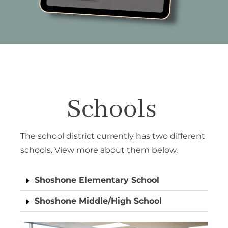
Schools
The school district currently has two different
schools. View more about them below.
Shoshone Elementary School
Shoshone Middle/High School