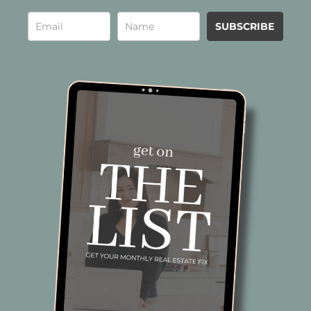
SUBSCRIBE