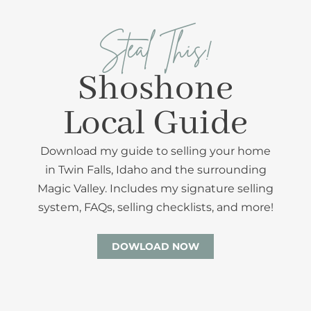
Steal This!
Shoshone
Local Guide
Download my guide to selling your home
in Twin Falls, Idaho and the surrounding
Magic Valley. Includes my signature selling
system, FAQs, selling checklists, and more!
DOWLOAD NOW