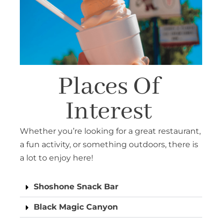
Places Of
Interest
Whether you’re looking for a great restaurant,
a fun activity, or something outdoors, there is
a lot to enjoy here!
Shoshone Snack Bar
Black Magic Canyon