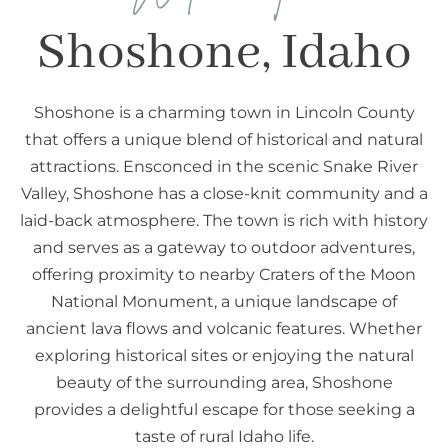
Shoshone, Idaho
Shoshone is a charming town in Lincoln County
that offers a unique blend of historical and natural
attractions. Ensconced in the scenic Snake River
Valley, Shoshone has a close-knit community and a
laid-back atmosphere. The town is rich with history
and serves as a gateway to outdoor adventures,
offering proximity to nearby Craters of the Moon
National Monument, a unique landscape of
ancient lava flows and volcanic features. Whether
exploring historical sites or enjoying the natural
beauty of the surrounding area, Shoshone
provides a delightful escape for those seeking a
taste of rural Idaho life.