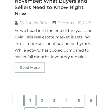
November: What Buyers and
Sellers Need to Know Right
Now
December 15, 2025
By
Sabrina Telles
As we head into the end of the year, the
Twin Falls real estate market is settling
into a more seasonal, balanced rhythm.
While activity has cooled compared to
earlier fall months, inventory remains...
Read More
‹
1
2
3
4
5
6