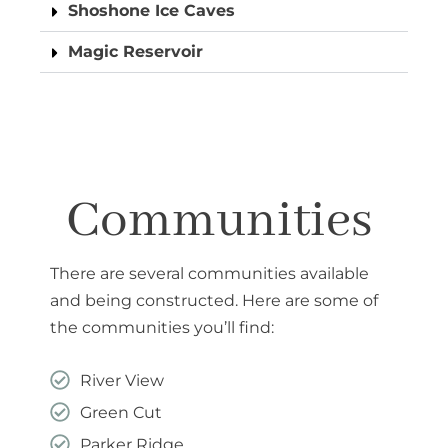
Shoshone Ice Caves
Magic Reservoir
Communities
There are several communities available
and being constructed. Here are some of
the communities you’ll find:
River View
Green Cut
Parker Ridge