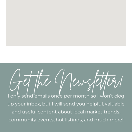
Get the Newsletter!
I only send emails once per month so I won’t clog
up your inbox, but I will send you helpful, valuable
and useful content about local market trends,
community events, hot listings, and much more!