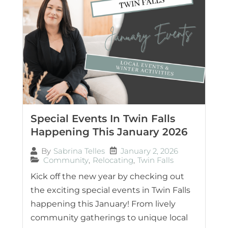
Special Events In Twin Falls
Happening This January 2026
January 2, 2026
By
Sabrina Telles
Community
,
Relocating
,
Twin Falls
Kick off the new year by checking out
the exciting special events in Twin Falls
happening this January! From lively
community gatherings to unique local