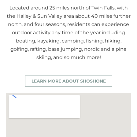
Located around 25 miles north of Twin Falls, with
the Hailey & Sun Valley area about 40 miles further
north, and four seasons, residents can experience
outdoor activity any time of the year including
boating, kayaking, camping, fishing, hiking,
golfing, rafting, base jumping, nordic and alpine
skiing, and so much more!
LEARN MORE ABOUT SHOSHONE