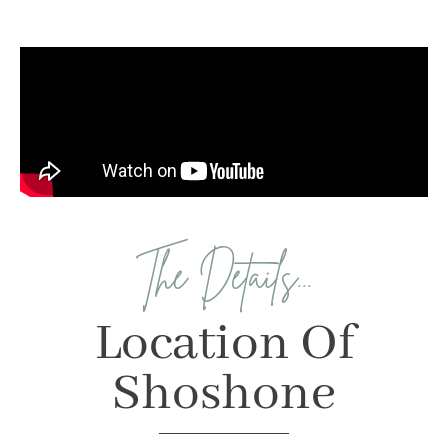
The Details...
Location Of
Shoshone