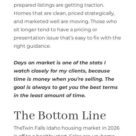
prepared listings are getting traction.
Homes that are clean, priced strategically,
and marketed well are moving. Those who
sit longer tend to have a pricing or
presentation issue that’s easy to fix with the
right guidance.
Days on market is one of the stats I
watch closely for my clients, because
time is money when you’re selling. The
goal is always to get you the best terms
in the least amount of time.
The Bottom Line
TheTwin Falls Idaho housing market in 2026