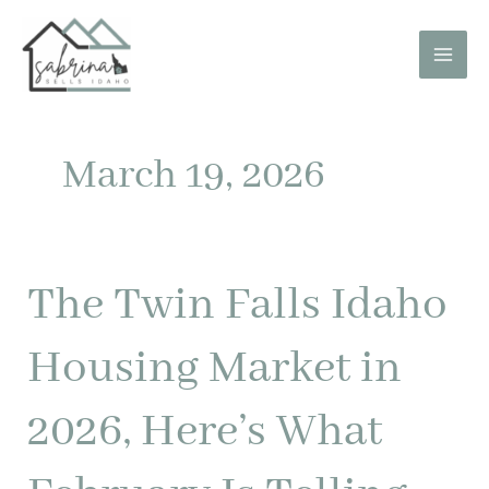
Skip
to
content
March 19, 2026
The Twin Falls Idaho
The
Twin
Falls
Housing Market in
Idaho
Housing
2026, Here’s What
Market
in