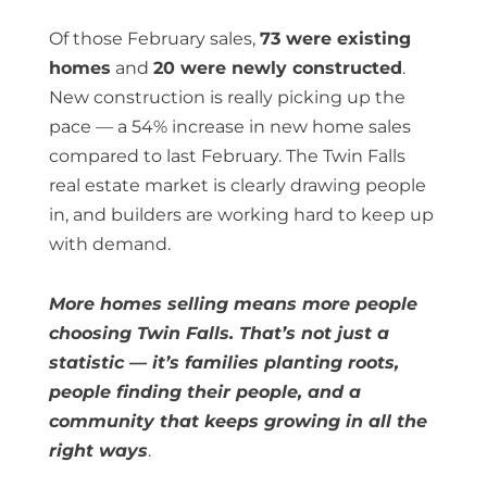
Of those February sales,
73 were existing
homes
and
20 were newly constructed
.
New construction is really picking up the
pace — a 54% increase in new home sales
compared to last February. The Twin Falls
real estate market is clearly drawing people
in, and builders are working hard to keep up
with demand.
More homes selling means more people
choosing Twin Falls. That’s not just a
statistic — it’s families planting roots,
people finding their people, and a
community that keeps growing in all the
right ways
.