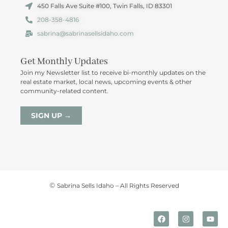
450 Falls Ave Suite #100, Twin Falls, ID 83301
208-358-4816
sabrina@sabrinasellsidaho.com
Get Monthly Updates
Join my Newsletter list to receive bi-monthly updates on the
real estate market, local news, upcoming events & other
community-related content.
SIGN UP →
©
Sabrina Sells Idaho – All Rights Reserved
F
I
Y
a
n
o