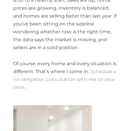
is off to a healthy start. Sales are up, home
prices are growing, inventory is balanced,
and homes are selling faster than last year. If
you’ve been sitting on the sideline
wondering whether now is the right time,
the data says the market is moving, and
sellers are in a solid position.
Of course, every home and every situation is
different. That’s where I come in.
Schedule a
no-obligation consultation with me on your
time
.