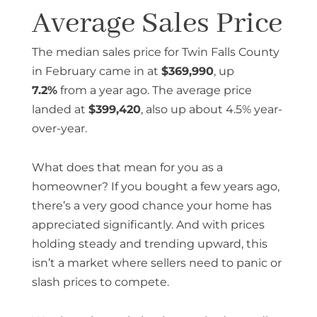
Average Sales Price
The median sales price for Twin Falls County
in February came in at
$369,990
, up
7.2%
from a year ago. The average price
landed at
$399,420
, also up about 4.5% year-
over-year.
What does that mean for you as a
homeowner? If you bought a few years ago,
there’s a very good chance your home has
appreciated significantly. And with prices
holding steady and trending upward, this
isn’t a market where sellers need to panic or
slash prices to compete.