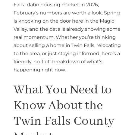
Falls Idaho housing market in 2026,
February’s numbers are worth a look. Spring
is knocking on the door here in the Magic
Valley, and the data is already showing some
real momentum. Whether you’re thinking
about selling a home in Twin Falls, relocating
to the area, or just staying informed, here’s a
friendly, no-fluff breakdown of what’s
happening right now.
What You Need to
Know About the
Twin Falls County