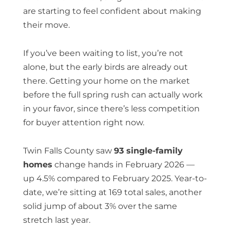
are starting to feel confident about making
their move.
If you’ve been waiting to list, you’re not
alone, but the early birds are already out
there. Getting your home on the market
before the full spring rush can actually work
in your favor, since there’s less competition
for buyer attention right now.
Twin Falls County saw
93 single-family
homes
change hands in February 2026 —
up 4.5% compared to February 2025. Year-to-
date, we’re sitting at 169 total sales, another
solid jump of about 3% over the same
stretch last year.