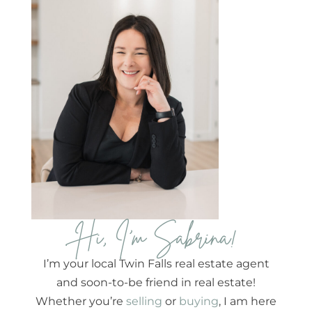
Hi, I'm Sabrina!
I’m your local Twin Falls real estate agent
and soon-to-be friend in real estate!
Whether you’re
selling
or
buying
, I am here