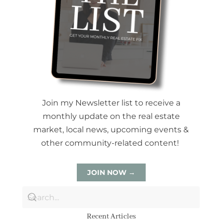
Join my Newsletter list to receive a
monthly update on the real estate
market, local news, upcoming events &
other community-related content!
JOIN NOW →
Recent Articles