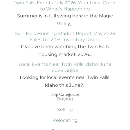
Twin Falls Events July 2026: Your Local Guide
to What’s Happening
Summer is in full swing here in the Magic
Valley,...
Twin Falls Housing Market Report May 2026:
Sales Up 20%, Inventory Rising
If you've been watching the Twin Falls
housing market, 2026...
Local Events Near Twin Falls Idaho: June
2026 Guide
Looking for local events near Twin Falls,
Idaho this June?...
Top Categories
Buying
Selling
Relocating