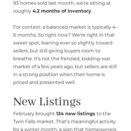
93 homes sold last month, we’re sitting at
roughly
4.2 months of inventory
.
For context: a balanced market is typically 4–
6 months. So right now? We’re right in that
sweet spot, leaning ever so slightly toward
sellers, but still giving buyers room to
breathe. It’s not the frenzied, bidding-war
market of a few years ago, but sellers are still
in a strong position when their home is
priced and presented well.
New Listings
February brought
134 new listings
to the
Twin Falls market. That’s meaningful activity
for a winter month, a sign that homeowners