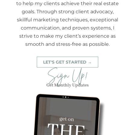
to help my clients achieve their real estate
goals. Through strong client advocacy,
skillful marketing techniques, exceptional
communication, and proven systems, I
strive to make my client’s experience as
smooth and stress-free as possible.
LET'S GET STARTED →
Sign Up!
Get Monthly Updates