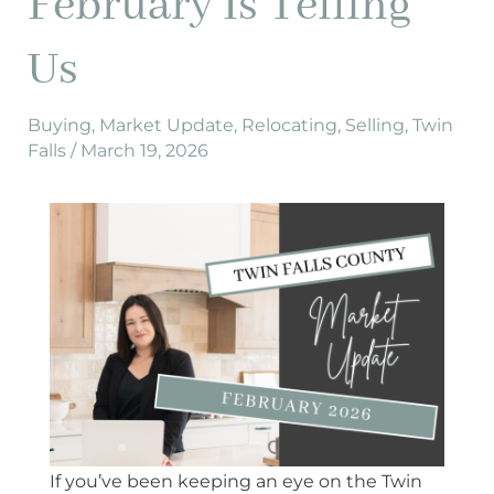
February Is Telling
2026,
Here’s
Us
What
February
Is
Buying
,
Market Update
,
Relocating
,
Selling
,
Twin
Falls
/
March 19, 2026
Telling
Us
If you’ve been keeping an eye on the Twin