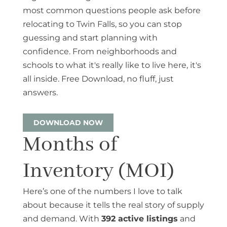
most common questions people ask before
relocating to Twin Falls, so you can stop
guessing and start planning with
confidence. From neighborhoods and
schools to what it's really like to live here, it's
all inside. Free Download, no fluff, just
answers.
DOWNLOAD NOW
Months of
Inventory (MOI)
Here’s one of the numbers I love to talk
about because it tells the real story of supply
and demand. With
392 active listings
and