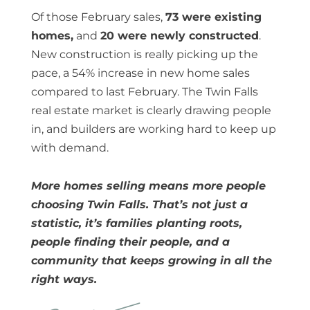
Of those February sales,
73 were existing
homes,
and
20 were newly constructed
.
New construction is really picking up the
pace, a 54% increase in new home sales
compared to last February. The Twin Falls
real estate market is clearly drawing people
in, and builders are working hard to keep up
with demand.
More homes selling means more people
choosing Twin Falls. That’s not just a
statistic, it’s families planting roots,
people finding their people, and a
community that keeps growing in all the
right ways.