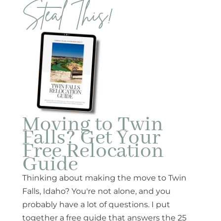
Steal This!
Moving to Twin
Falls? Get Your
Free Relocation
Guide
Thinking about making the move to Twin
Falls, Idaho? You're not alone, and you
probably have a lot of questions. I put
together a free guide that answers the 25