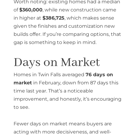
Worth noting: existing homes had a median
of
$360,000
, while new construction came
in higher at
$386,725
, which makes sense
given the finishes and customization new
builds offer. If you’re comparing options, that
gap is something to keep in mind.
Days on Market
Homes in Twin Falls averaged
76 days on
market
in February, down from 87 days this
time last year. That’s a noticeable
improvement, and honestly, it’s encouraging
to see.
Fewer days on market means buyers are
acting with more decisiveness, and well-