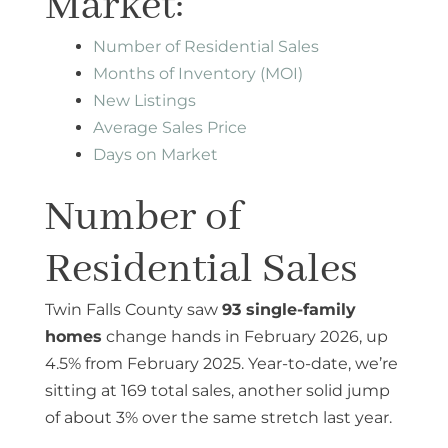
Market:
Number of Residential Sales
Months of Inventory (MOI)
New Listings
Average Sales Price
Days on Market
Number of
Residential Sales
Twin Falls County saw
93 single-family
homes
change hands in February 2026, up
4.5% from February 2025. Year-to-date, we’re
sitting at 169 total sales, another solid jump
of about 3% over the same stretch last year.