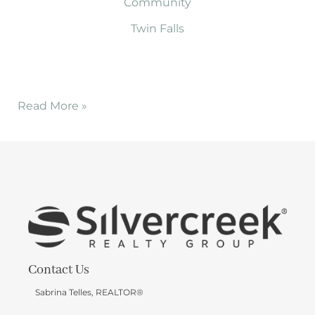
Community
Twin Falls
Read More »
Contact Us
Sabrina Telles, REALTOR®